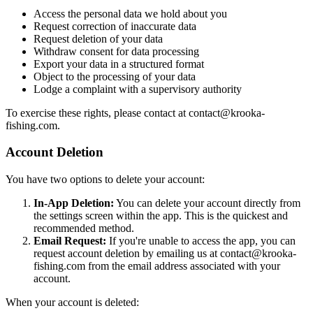
Access the personal data we hold about you
Request correction of inaccurate data
Request deletion of your data
Withdraw consent for data processing
Export your data in a structured format
Object to the processing of your data
Lodge a complaint with a supervisory authority
To exercise these rights, please contact at
contact@krooka-
fishing.com
.
Account Deletion
You have two options to delete your account:
In-App Deletion:
You can delete your account directly from
the settings screen within the app. This is the quickest and
recommended method.
Email Request:
If you're unable to access the app, you can
request account deletion by emailing us at
contact@krooka-
fishing.com
from the email address associated with your
account.
When your account is deleted: