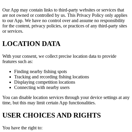
Our App may contain links to third-party websites or services that
are not owned or controlled by us. This Privacy Policy only applies
to our App. We have no control over and assume no responsibility
for the content, privacy policies, or practices of any third-party sites
or services.
LOCATION DATA
With your consent, we collect precise location data to provide
features such as:
Finding nearby fishing spots
Tracking and recording fishing locations
Displaying competition locations
Connecting with nearby users
You can disable location services through your device settings at any
time, but this may limit certain App functionalities.
USER CHOICES AND RIGHTS
You have the right to: