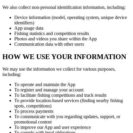
We also collect non-personal identification information, including:
Device information (model, operating system, unique device
identifiers)
App usage data
Fishing statistics and competition results
Photos and videos you share within the App
Communication data with other users
HOW WE USE YOUR INFORMATION
We may use the information we collect for various purposes,
including:
To operate and maintain the App
To register and manage your account
To facilitate fishing competitions and track results
To provide location-based services (finding nearby fishing
spots, competitions)
To process payments
To communicate with you regarding updates, support, or
promotional content
To improve our App and user experience
To comply with legal obligations