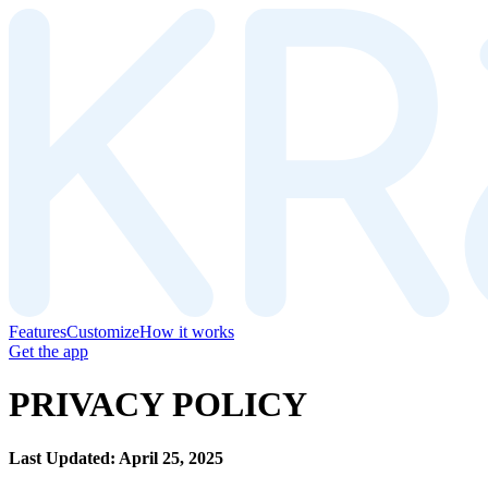
Features
Customize
How it works
Get the app
PRIVACY POLICY
Last Updated: April 25, 2025