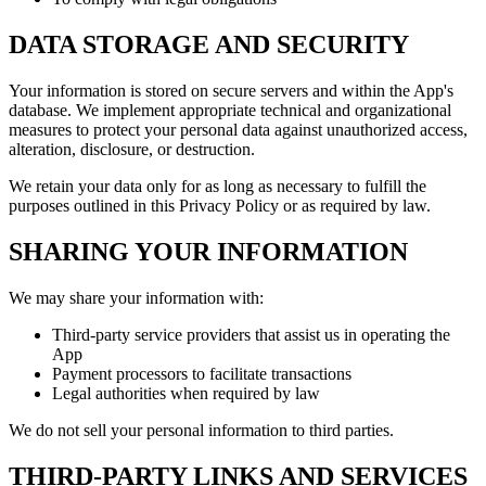
DATA STORAGE AND SECURITY
Your information is stored on secure servers and within the App's
database. We implement appropriate technical and organizational
measures to protect your personal data against unauthorized access,
alteration, disclosure, or destruction.
We retain your data only for as long as necessary to fulfill the
purposes outlined in this Privacy Policy or as required by law.
SHARING YOUR INFORMATION
We may share your information with:
Third-party service providers that assist us in operating the
App
Payment processors to facilitate transactions
Legal authorities when required by law
We do not sell your personal information to third parties.
THIRD-PARTY LINKS AND SERVICES