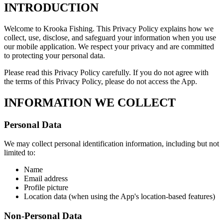
INTRODUCTION
Welcome to Krooka Fishing. This Privacy Policy explains how we
collect, use, disclose, and safeguard your information when you use
our mobile application. We respect your privacy and are committed
to protecting your personal data.
Please read this Privacy Policy carefully. If you do not agree with
the terms of this Privacy Policy, please do not access the App.
INFORMATION WE COLLECT
Personal Data
We may collect personal identification information, including but not
limited to:
Name
Email address
Profile picture
Location data (when using the App's location-based features)
Non-Personal Data