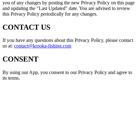
you of any changes by posting the new Privacy Policy on this page
and updating the "Last Updated" date. You are advised to review
this Privacy Policy periodically for any changes.
CONTACT US
If you have any questions about this Privacy Policy, please contact
us at:
contact@krooka-fishing.com
CONSENT
By using our App, you consent to our Privacy Policy and agree to
its terms.