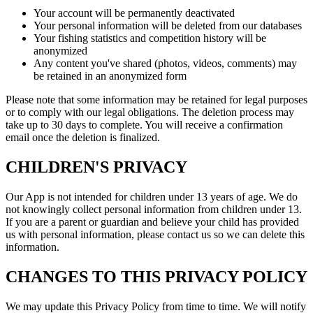
Your account will be permanently deactivated
Your personal information will be deleted from our databases
Your fishing statistics and competition history will be
anonymized
Any content you've shared (photos, videos, comments) may
be retained in an anonymized form
Please note that some information may be retained for legal purposes
or to comply with our legal obligations. The deletion process may
take up to 30 days to complete. You will receive a confirmation
email once the deletion is finalized.
CHILDREN'S PRIVACY
Our App is not intended for children under 13 years of age. We do
not knowingly collect personal information from children under 13.
If you are a parent or guardian and believe your child has provided
us with personal information, please contact us so we can delete this
information.
CHANGES TO THIS PRIVACY POLICY
We may update this Privacy Policy from time to time. We will notify